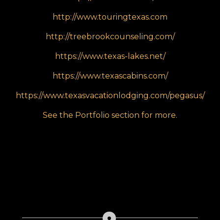
http://www.touringtexas.com
http://treebrookcounseling.com/
https://www.texas-lakes.net/
https://www.texascabins.com/
https://www.texasvacationlodging.com/pegasus/
See the Portfolio section for more.