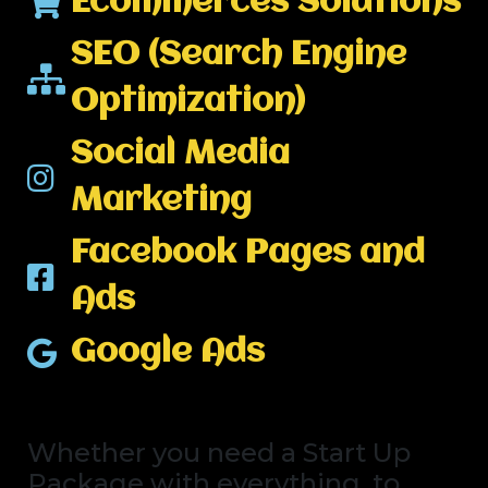
Ecommerces Solutions
SEO (Search Engine
Optimization)
Social Media
Marketing
Facebook Pages and
Ads
Google Ads
Whether you need a Start Up
Package with everything, to