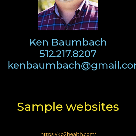
Ken Baumbach
512.217.8207
kenbaumbach@gmail.c
Sample websites
https://kb2health.com/