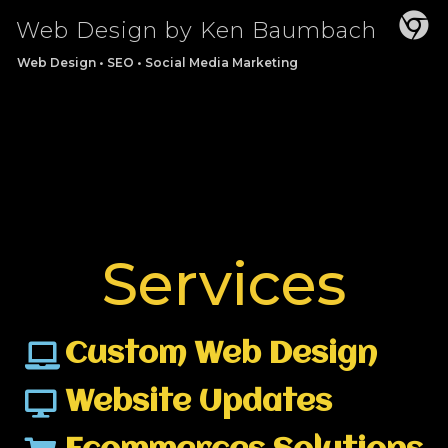
Web Design by Ken Baumbach
Web Design • SEO • Social Media Marketing
Services
Custom Web Design
Website Updates