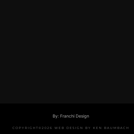
By: Franchi Design
COPYRIGHT©2026 WEB DESIGN BY KEN BAUMBACH