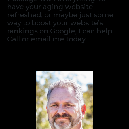
have your aging website
refreshed, or maybe just some
way to boost your website’s
rankings on Google, I can help.
Call or email me today.